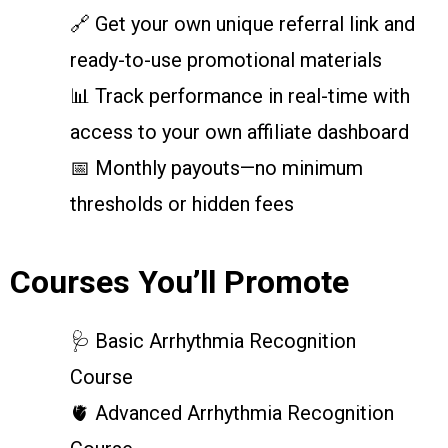
🔗 Get your own unique referral link and
ready-to-use promotional materials
📊 Track performance in real-time with
access to your own affiliate dashboard
📅 Monthly payouts—no minimum
thresholds or hidden fees
Courses You’ll Promote
🩺 Basic Arrhythmia Recognition
Course
🫀 Advanced Arrhythmia Recognition