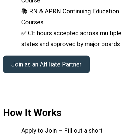
Course
📚 RN & APRN Continuing Education
Courses
✅ CE hours accepted across multiple
states and approved by major boards
Join as an Affiliate Partner
How It Works
Apply to Join – Fill out a short