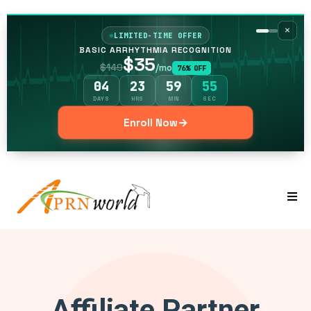
×
LIMITED-TIME OFFER
BASIC ARRHYTHMIA RECOGNITION
$35
$149
/mo
76% OFF
04
23
59
54
DAYS
HRS
MIN
SEC
→
Enroll Now
Affiliate Partner