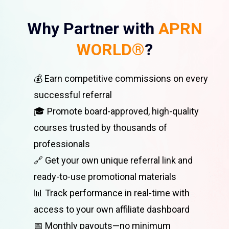
Why Partner with
APRN
WORLD®
?
💰 Earn competitive commissions on every
successful referral
🎓 Promote board-approved, high-quality
courses trusted by thousands of
professionals
🔗 Get your own unique referral link and
ready-to-use promotional materials
📊 Track performance in real-time with
access to your own affiliate dashboard
📅 Monthly payouts—no minimum