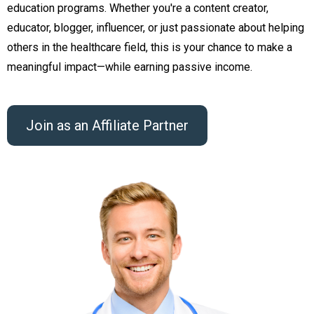
education programs. Whether you're a content creator,
educator, blogger, influencer, or just passionate about helping
others in the healthcare field, this is your chance to make a
meaningful impact—while earning passive income.
Join as an Affiliate Partner