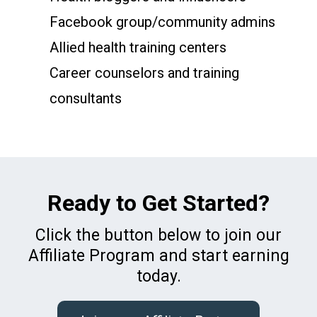
Facebook group/community admins
Allied health training centers
Career counselors and training
consultants
Ready to Get Started?
Click the button below to join our
Affiliate Program and start earning
today.