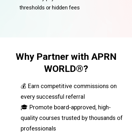
thresholds or hidden fees
Why Partner with APRN
WORLD®?
💰 Earn competitive commissions on
every successful referral
🎓 Promote board-approved, high-
quality courses trusted by thousands of
professionals