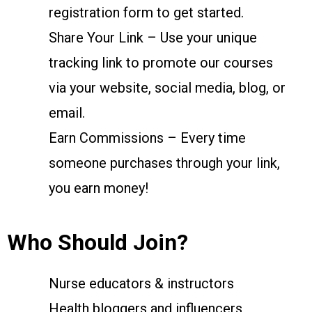
registration form to get started.
Share Your Link – Use your unique
tracking link to promote our courses
via your website, social media, blog, or
email.
Earn Commissions – Every time
someone purchases through your link,
you earn money!
Who Should Join?
Nurse educators & instructors
Health bloggers and influencers