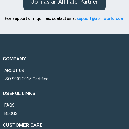
Join as an Affiliate Partner
For support or inquiries, contact us at
support@aprnworld.com
COMPANY
ABOUT US
ISO 9001:2015 Certified
USEFUL LINKS
FAQS
BLOGS
CUSTOMER CARE