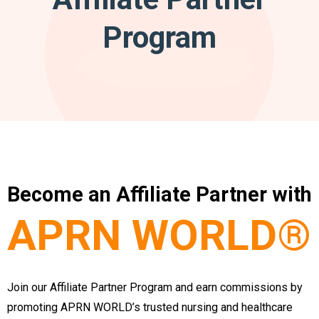
Program
Become an Affiliate Partner with
APRN WORLD®
Join our Affiliate Partner Program and earn commissions by
promoting APRN WORLD’s trusted nursing and healthcare